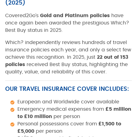
(2025)
Covered2Go’s
Gold and Platinum policies
have
once again been awarded the prestigious Which?
Best Buy status in 2025.
Which?
independently reviews hundreds of travel
insurance policies each year, and only a select few
achieve this recognition. In 2025, just
22 out of 153
policies
received Best Buy status, highlighting the
quality, value, and reliability of this cover.
OUR TRAVEL INSURANCE COVER INCLUDES:
European and Worldwide cover available
Emergency medical expenses from
£5 million
to £10 million
per person
Personal possessions cover from
£1,500 to
£5,000
per person