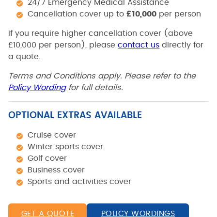
24/7 Emergency Medical Assistance
Cancellation cover up to
£10,000
per person
If you require higher cancellation cover (above
£10,000 per person), please
contact us
directly for
a quote.
Terms and Conditions apply. Please refer to the
Policy Wording
for full details.
OPTIONAL EXTRAS AVAILABLE
Cruise cover
Winter sports cover
Golf cover
Business cover
Sports and activities cover
GET A QUOTE
POLICY WORDINGS