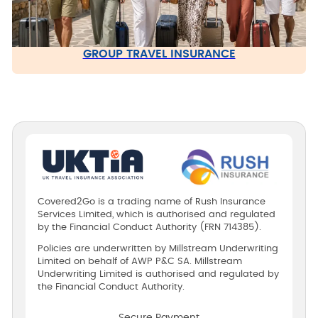
GROUP TRAVEL INSURANCE
Covered2Go is a trading name of Rush Insurance
Services Limited, which is authorised and regulated
by the Financial Conduct Authority (FRN 714385).
Policies are underwritten by Millstream Underwriting
Limited on behalf of AWP P&C SA. Millstream
Underwriting Limited is authorised and regulated by
the Financial Conduct Authority.