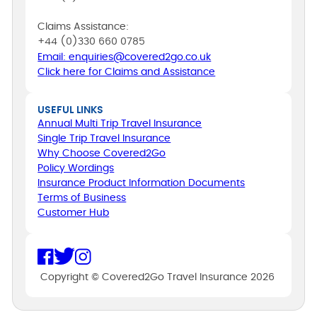
Claims Assistance:
+44 (0)330 660 0785
Email: enquiries@covered2go.co.uk
Click here for Claims and Assistance
USEFUL LINKS
Annual Multi Trip Travel Insurance
Single Trip Travel Insurance
Why Choose Covered2Go
Policy Wordings
Insurance Product Information Documents
Terms of Business
Customer Hub
Copyright © Covered2Go Travel Insurance 2026