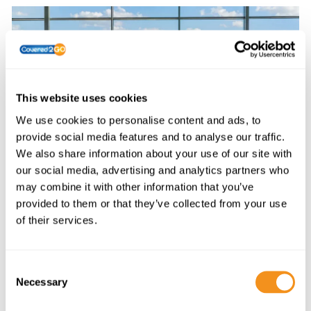
This website uses cookies
We use cookies to personalise content and ads, to
provide social media features and to analyse our traffic.
We also share information about your use of our site with
TRAVEL BY DESTINATION
our social media, advertising and analytics partners who
may combine it with other information that you’ve
provided to them or that they’ve collected from your use
of their services.
C
Necessary
o
n