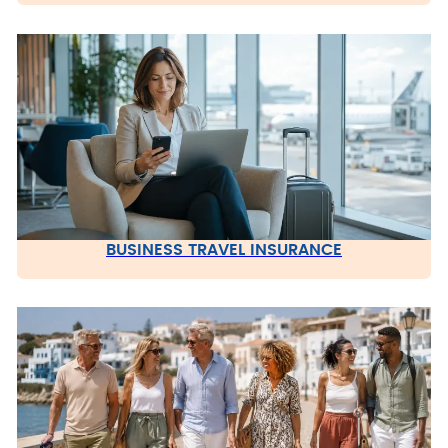
BUSINESS TRAVEL INSURANCE