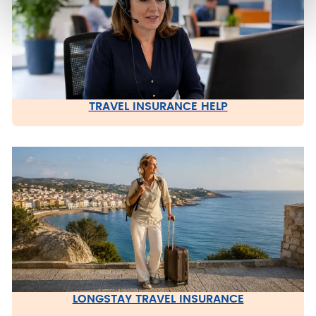
TRAVEL INSURANCE HELP
LONGSTAY TRAVEL INSURANCE