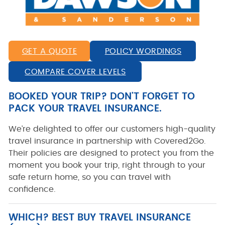
GET A QUOTE
POLICY WORDINGS
COMPARE COVER LEVELS
BOOKED YOUR TRIP? DON’T FORGET TO
PACK YOUR TRAVEL INSURANCE.
We’re delighted to offer our customers high-quality
travel insurance in partnership with
Covered2Go
.
Their policies are designed to protect you from the
moment you book your trip, right through to your
safe return home, so you can travel with
confidence.
WHICH? BEST BUY TRAVEL INSURANCE