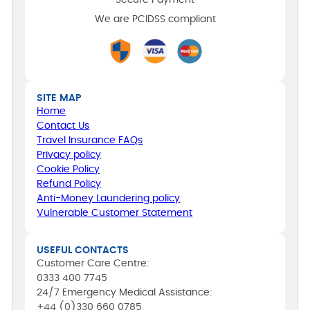
Secure Payment
We are PCIDSS compliant
SITE MAP
Home
Contact Us
Travel Insurance FAQs
Privacy policy
Cookie Policy
Refund Policy
Anti-Money Laundering policy
Vulnerable Customer Statement
USEFUL CONTACTS
Customer Care Centre:
0333 400 7745
24/7 Emergency Medical Assistance:
+44 (0)330 660 0785