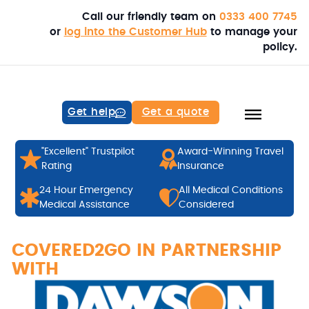
Call our friendly team on
0333 400 7745
or
log into the Customer Hub
to manage your
policy.
Get help
Get a quote
"Excellent" Trustpilot
Award-Winning Travel
Rating
Insurance
24 Hour Emergency
All Medical Conditions
Medical Assistance
Considered
COVERED2GO IN PARTNERSHIP
WITH