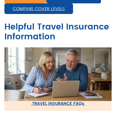
COMPARE COVER LEVELS
Helpful Travel Insurance
Information
TRAVEL INSURANCE FAQs