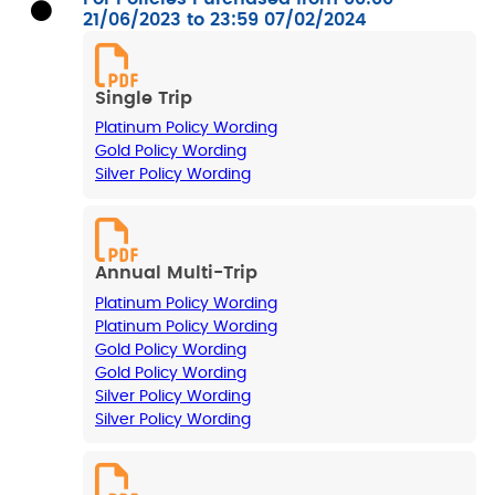
21/06/2023 to 23:59 07/02/2024
Single Trip
Platinum Policy Wording
Gold Policy Wording
Silver Policy Wording
Annual Multi-Trip
Platinum Policy Wording
Platinum Policy Wording
Gold Policy Wording
Gold Policy Wording
Silver Policy Wording
Silver Policy Wording