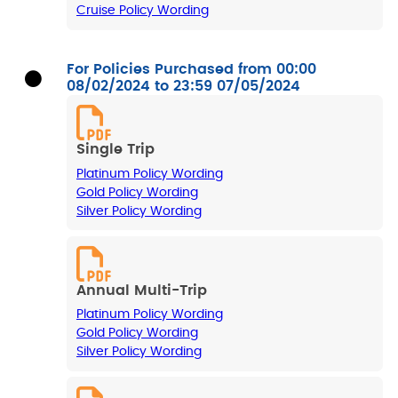
Cruise Policy Wording
For Policies Purchased from 00:00
08/02/2024 to 23:59 07/05/2024
Single Trip
Platinum Policy Wording
Gold Policy Wording
Silver Policy Wording
Annual Multi-Trip
Platinum Policy Wording
Gold Policy Wording
Silver Policy Wording