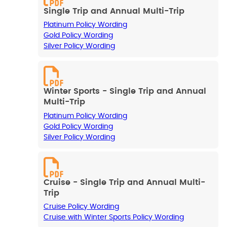
Single Trip and Annual Multi-Trip
Platinum Policy Wording
Gold Policy Wording
Silver Policy Wording
Winter Sports - Single Trip and Annual
Multi-Trip
Platinum Policy Wording
Gold Policy Wording
Silver Policy Wording
Cruise - Single Trip and Annual Multi-
Trip
Cruise Policy Wording
Cruise with Winter Sports Policy Wording