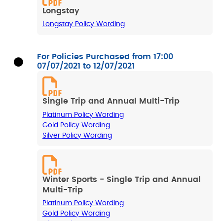
Longstay
Longstay Policy Wording
For Policies Purchased from 17:00
07/07/2021 to 12/07/2021
Single Trip and Annual Multi-Trip
Platinum Policy Wording
Gold Policy Wording
Silver Policy Wording
Winter Sports - Single Trip and Annual
Multi-Trip
Platinum Policy Wording
Gold Policy Wording