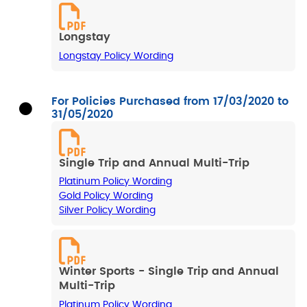
Longstay
Longstay Policy Wording
For Policies Purchased from 17/03/2020 to
31/05/2020
Single Trip and Annual Multi-Trip
Platinum Policy Wording
Gold Policy Wording
Silver Policy Wording
Winter Sports - Single Trip and Annual
Multi-Trip
Platinum Policy Wording