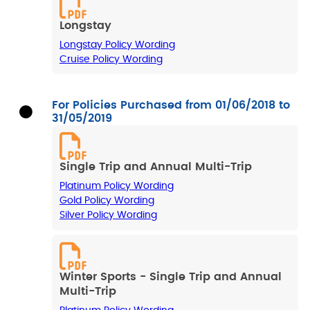
Longstay
Longstay Policy Wording
Cruise Policy Wording
For Policies Purchased from 01/06/2018 to
31/05/2019
Single Trip and Annual Multi-Trip
Platinum Policy Wording
Gold Policy Wording
Silver Policy Wording
Winter Sports - Single Trip and Annual
Multi-Trip