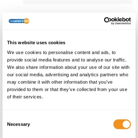
For Policies Purchased from 00:00
01/06/2022 to 15:59 23/12/2022
This website uses cookies
Single Trip
We use cookies to personalise content and ads, to
Platinum Policy Wording
provide social media features and to analyse our traffic.
Gold Policy Wording
We also share information about your use of our site with
Silver Policy Wording
our social media, advertising and analytics partners who
may combine it with other information that you’ve
provided to them or that they’ve collected from your use
Annual Multi-Trip
of their services.
Platinum Policy Wording
Platinum Policy Wording
Gold Policy Wording
C
Gold Policy Wording
Necessary
o
Silver Policy Wording
n
Silver Policy Wording