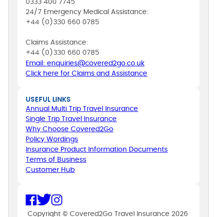
0333 400 7745
24/7 Emergency Medical Assistance:
+44 (0)330 660 0785
Claims Assistance:
+44 (0)330 660 0785
Email: enquiries@covered2go.co.uk
Click here for Claims and Assistance
USEFUL LINKS
Annual Multi Trip Travel Insurance
Single Trip Travel Insurance
Why Choose Covered2Go
Policy Wordings
Insurance Product Information Documents
Terms of Business
Customer Hub
Copyright © Covered2Go Travel Insurance 2026