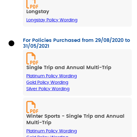
Longstay
Longstay Policy Wording
For Policies Purchased from 29/08/2020 to
31/05/2021
Single Trip and Annual Multi-Trip
Platinum Policy Wording
Gold Policy Wording
Silver Policy Wording
Winter Sports - Single Trip and Annual
Multi-Trip
Platinum Policy Wording