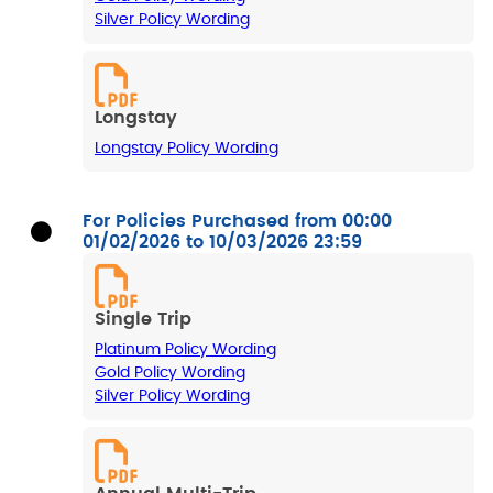
Silver Policy Wording
Longstay
Longstay Policy Wording
For Policies Purchased from 00:00
01/02/2026 to 10/03/2026 23:59
Single Trip
Platinum Policy Wording
Gold Policy Wording
Silver Policy Wording