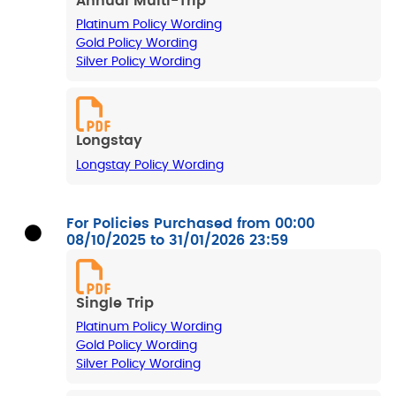
Annual Multi-Trip
Platinum Policy Wording
Gold Policy Wording
Silver Policy Wording
Longstay
Longstay Policy Wording
For Policies Purchased from 00:00
08/10/2025 to 31/01/2026 23:59
Single Trip
Platinum Policy Wording
Gold Policy Wording
Silver Policy Wording