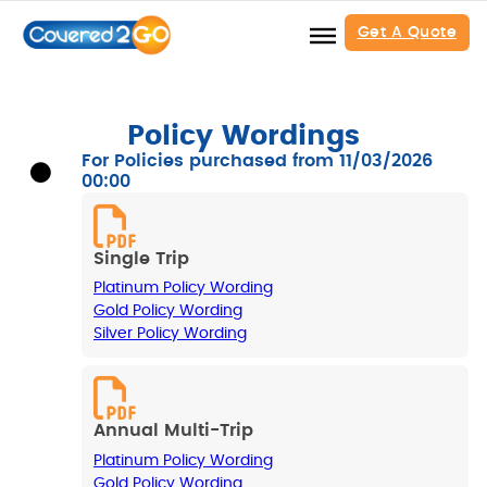
Get A Quote
Policy Wordings
For Policies purchased from 11/03/2026
00:00
Single Trip
Platinum Policy Wording
Gold Policy Wording
Silver Policy Wording
Annual Multi-Trip
Platinum Policy Wording
Gold Policy Wording