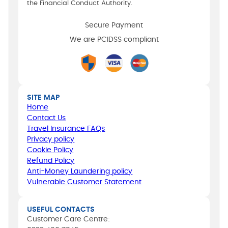
the Financial Conduct Authority.
Secure Payment
We are PCIDSS compliant
SITE MAP
Home
Contact Us
Travel Insurance FAQs
Privacy policy
Cookie Policy
Refund Policy
Anti-Money Laundering policy
Vulnerable Customer Statement
USEFUL CONTACTS
Customer Care Centre: