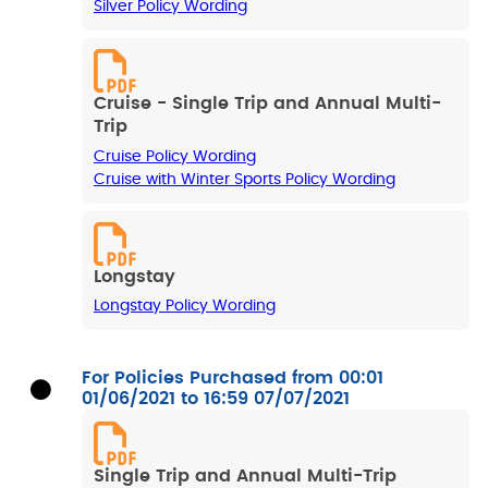
Silver Policy Wording
Cruise - Single Trip and Annual Multi-
Trip
Cruise Policy Wording
Cruise with Winter Sports Policy Wording
Longstay
Longstay Policy Wording
For Policies Purchased from 00:01
01/06/2021 to 16:59 07/07/2021
Single Trip and Annual Multi-Trip