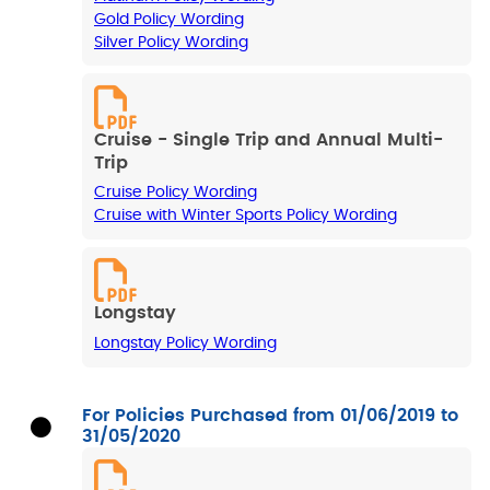
Gold Policy Wording
Silver Policy Wording
Cruise - Single Trip and Annual Multi-
Trip
Cruise Policy Wording
Cruise with Winter Sports Policy Wording
Longstay
Longstay Policy Wording
For Policies Purchased from 01/06/2019 to
31/05/2020