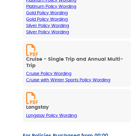
Platinum Policy Wording
Platinum Policy Wording
Gold Policy Wording
Gold Policy Wording
Silver Policy Wording
Silver Policy Wording
Cruise - Single Trip and Annual Multi-
Trip
Cruise Policy Wording
Cruise with Winter Sports Policy Wording
Longstay
Longstay Policy Wording
For Policies Purchased from 00:00