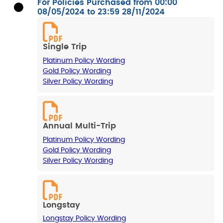
For Policies Purchased from 00:00
08/05/2024 to 23:59 28/11/2024
Single Trip
Platinum Policy Wording
Gold Policy Wording
Silver Policy Wording
Annual Multi-Trip
Platinum Policy Wording
Gold Policy Wording
Silver Policy Wording
Longstay
Longstay Policy Wording