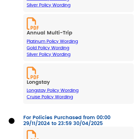
Silver Policy Wording
Annual Multi-Trip
Platinum Policy Wording
Gold Policy Wording
Silver Policy Wording
Longstay
Longstay Policy Wording
Cruise Policy Wording
For Policies Purchased from 00:00
29/11/2024 to 23:59 30/04/2025