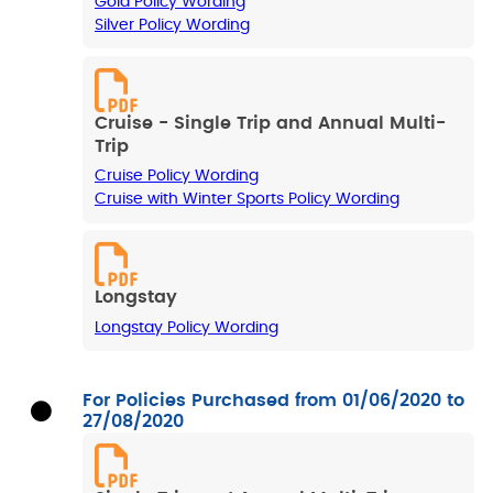
Gold Policy Wording
Silver Policy Wording
Cruise - Single Trip and Annual Multi-
Trip
Cruise Policy Wording
Cruise with Winter Sports Policy Wording
Longstay
Longstay Policy Wording
For Policies Purchased from 01/06/2020 to
27/08/2020