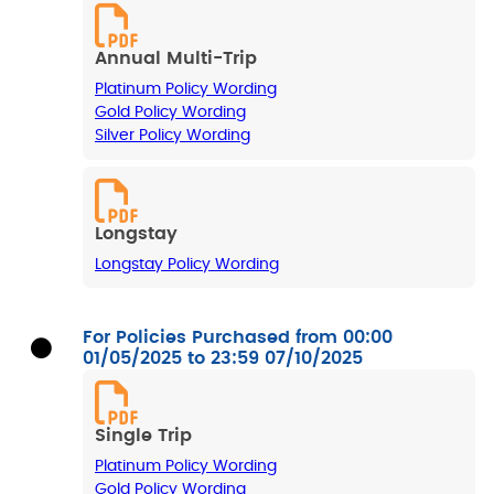
Annual Multi-Trip
Platinum Policy Wording
Gold Policy Wording
Silver Policy Wording
Longstay
Longstay Policy Wording
For Policies Purchased from 00:00
01/05/2025 to 23:59 07/10/2025
Single Trip
Platinum Policy Wording
Gold Policy Wording