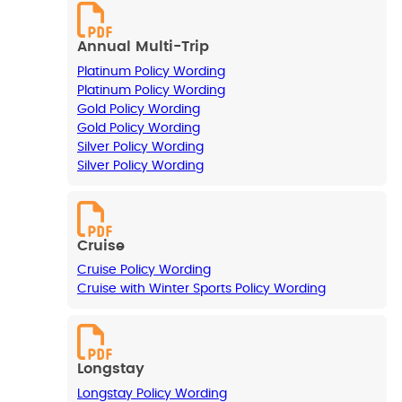
Annual Multi-Trip
Platinum Policy Wording
Platinum Policy Wording
Gold Policy Wording
Gold Policy Wording
Silver Policy Wording
Silver Policy Wording
Cruise
Cruise Policy Wording
Cruise with Winter Sports Policy Wording
Longstay
Longstay Policy Wording