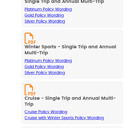
Single Trip and Annual Multi-Trip
Platinum Policy Wording
Gold Policy Wording
Silver Policy Wording
Winter Sports - Single Trip and Annual
Multi-Trip
Platinum Policy Wording
Gold Policy Wording
Silver Policy Wording
Cruise - Single Trip and Annual Multi-
Trip
Cruise Policy Wording
Cruise with Winter Sports Policy Wording