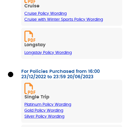
Cruise
Cruise Policy Wording
Cruise with Winter Sports Policy Wording
Longstay
Longstay Policy Wording
For Policies Purchased from 16:00
23/12/2022 to 23:59 20/06/2023
Single Trip
Platinum Policy Wording
Gold Policy Wording
Silver Policy Wording