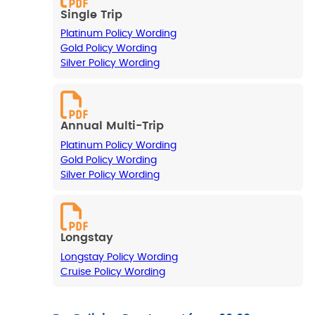
Single Trip
Platinum Policy Wording
Gold Policy Wording
Silver Policy Wording
Annual Multi-Trip
Platinum Policy Wording
Gold Policy Wording
Silver Policy Wording
Longstay
Longstay Policy Wording
Cruise Policy Wording