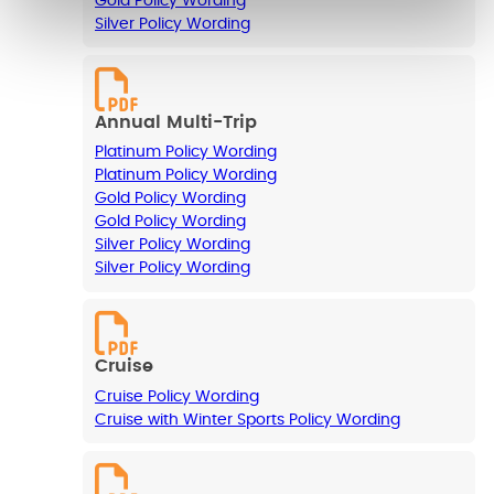
Gold Policy Wording
Silver Policy Wording
Annual Multi-Trip
Platinum Policy Wording
Platinum Policy Wording
Gold Policy Wording
Gold Policy Wording
Silver Policy Wording
Silver Policy Wording
Cruise
Cruise Policy Wording
Cruise with Winter Sports Policy Wording