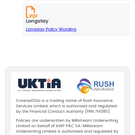
Longstay
Longstay Policy Wording
Covered2Go is a trading name of Rush Insurance
Services Limited, which is authorised and regulated
by the Financial Conduct Authority (FRN 714385).
Policies are underwritten by Millstream Underwriting
Limited on behalf of AWP P&C SA. Millstream
Underwriting Limited is authorised and regulated by