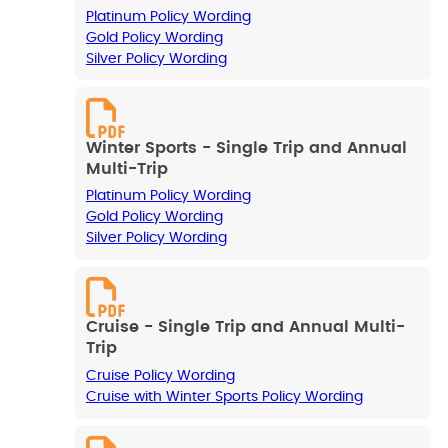
Platinum Policy Wording
Gold Policy Wording
Silver Policy Wording
Winter Sports - Single Trip and Annual
Multi-Trip
Platinum Policy Wording
Gold Policy Wording
Silver Policy Wording
Cruise - Single Trip and Annual Multi-
Trip
Cruise Policy Wording
Cruise with Winter Sports Policy Wording