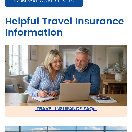
COMPARE COVER LEVELS
Helpful Travel Insurance
Information
TRAVEL INSURANCE FAQs