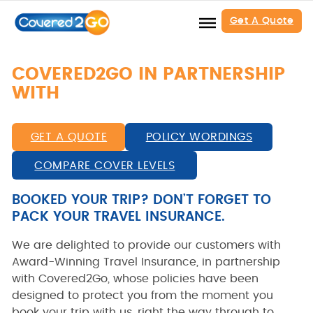
Get A Quote
COVERED2GO IN PARTNERSHIP
WITH
GET A QUOTE
POLICY WORDINGS
COMPARE COVER LEVELS
BOOKED YOUR TRIP? DON’T FORGET TO
PACK YOUR TRAVEL INSURANCE.
We are delighted to provide our customers with
Award-Winning Travel Insurance, in partnership
with Covered2Go, whose policies have been
designed to protect you from the moment you
book your trip with us, right the way through to