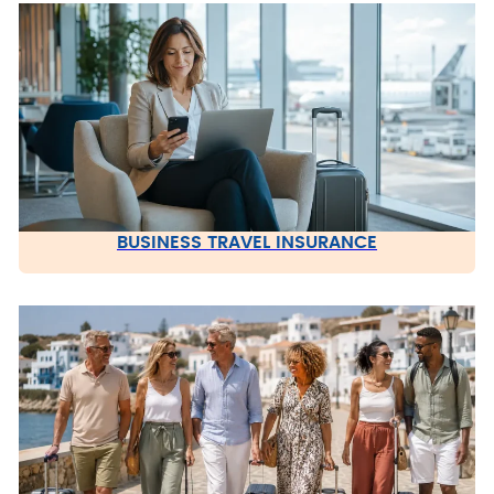
BUSINESS TRAVEL INSURANCE