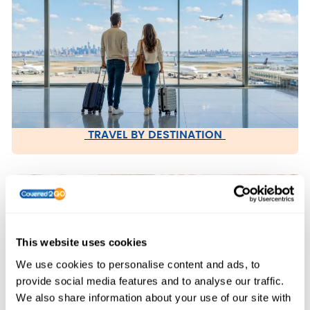
TRAVEL BY DESTINATION
This website uses cookies
We use cookies to personalise content and ads, to
provide social media features and to analyse our traffic.
We also share information about your use of our site with