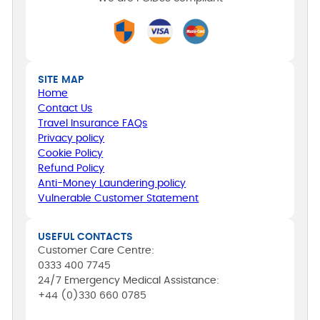
SITE MAP
Home
Contact Us
Travel Insurance FAQs
Privacy policy
Cookie Policy
Refund Policy
Anti-Money Laundering policy
Vulnerable Customer Statement
USEFUL CONTACTS
Customer Care Centre:
0333 400 7745
24/7 Emergency Medical Assistance:
+44 (0)330 660 0785