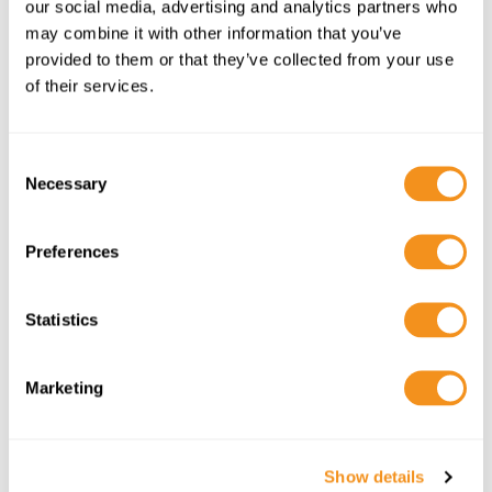
our social media, advertising and analytics partners who
EHIC/GHIC INFORMATION
may combine it with other information that you’ve
provided to them or that they’ve collected from your use
of their services.
C
Necessary
o
n
s
Preferences
e
n
t
Statistics
HOLIDAY CHECKLIST
S
e
Marketing
l
e
c
Show details
t