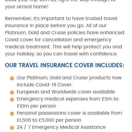
your arrival home!
Remember, it’s important to have trusted travel
insurance in place before you go. All of our
Platinum, Gold and Cruise policies have enhanced
Covid cover for cancellation and emergency
medical treatment. This will help protect you and
your holiday, so you can travel with confidence.
OUR TRAVEL INSURANCE COVER INCLUDES:
Our Platinum, Gold and Cruise products now
include Covid-19 Cover.
European and Worldwide cover available
Emergency medical expenses from £5m to
£10m per person
Personal possessions cover is available from
£1,500 to £5,000 per person
24 / 7 Emergency Medical Assistance