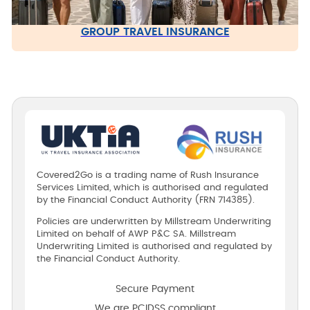
GROUP TRAVEL INSURANCE
Covered2Go is a trading name of Rush Insurance
Services Limited, which is authorised and regulated
by the Financial Conduct Authority (FRN 714385).
Policies are underwritten by Millstream Underwriting
Limited on behalf of AWP P&C SA. Millstream
Underwriting Limited is authorised and regulated by
the Financial Conduct Authority.
Secure Payment
We are PCIDSS compliant