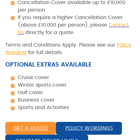
Cancellation Cover available up to £10,000
per person
If you require a higher Cancellation Cover
(above £10,000 per person), please
Contact
Us
directly for a quote.
Terms and Conditions Apply. Please see our
Policy
Wording
for full details.
OPTIONAL EXTRAS AVAILABLE
Cruise cover
Winter sports cover
Golf cover
Business cover
Sports and Activities
GET A QUOTE
POLICY WORDINGS