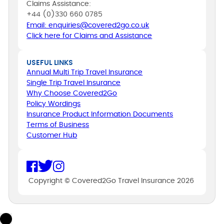
Claims Assistance:
+44 (0)330 660 0785
Email: enquiries@covered2go.co.uk
Click here for Claims and Assistance
USEFUL LINKS
Annual Multi Trip Travel Insurance
Single Trip Travel Insurance
Why Choose Covered2Go
Policy Wordings
Insurance Product Information Documents
Terms of Business
Customer Hub
Copyright © Covered2Go Travel Insurance 2026