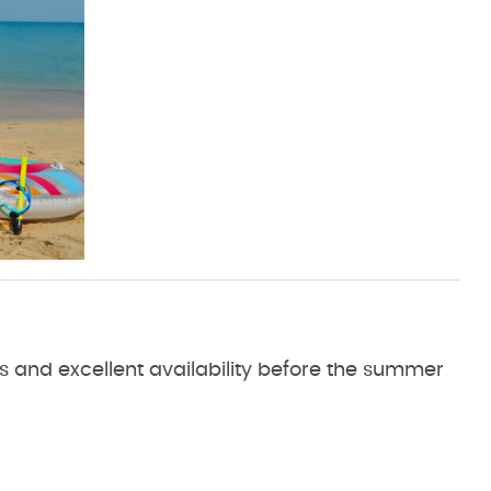
es and excellent availability before the summer