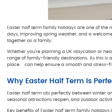
Easter half term family holidays are one of the m
days, improving spring weather, and a welcome b
together as a family.
Whether you’re planning a UK staycation or head
range of family-friendly destinations. As this i
place can help ensure a smooth and stress-fr
Why Easter Half Term Is Perfe
Easter half term sits perfectly between winter a
seasonal attractions reopen, and outdoor activ
Key benefits of Easter half term family holidays 