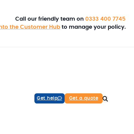
Call our friendly team on
0333 400 7745
into the Customer Hub
to manage your policy.
Get help
Get a quote