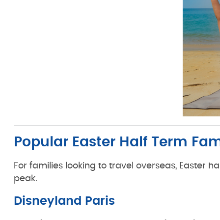
Popular Easter Half Term Fa
For families looking to travel overseas, Easter 
peak.
Disneyland Paris