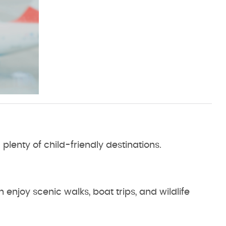
d plenty of child-friendly destinations.
 enjoy scenic walks, boat trips, and wildlife