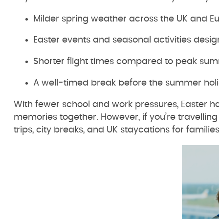
Milder spring weather across the UK and E
Easter events and seasonal activities desig
Shorter flight times compared to peak sum
A well-timed break before the summer hol
With fewer school and work pressures, Easter hal
memories together. However, if you’re travelling 
trips, city breaks, and UK staycations for families