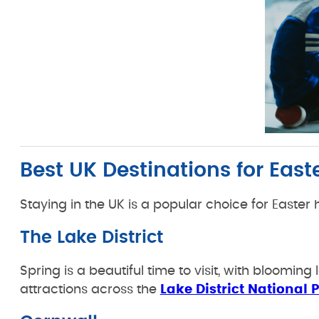
Best UK Destinations for East
Staying in the UK is a popular choice for Easter ha
The Lake District
Spring is a beautiful time to visit, with bloomin
attractions across the
Lake District National 