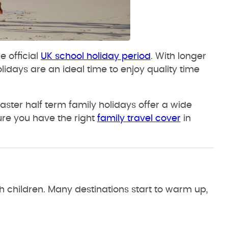
e official
UK school holiday period
. With longer
idays are an ideal time to enjoy quality time
ster half term family holidays offer a wide
ure you have the right
family travel cover
in
h children. Many destinations start to warm up,