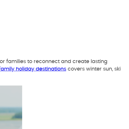
or families to reconnect and create lasting
family holiday destinations
covers winter sun, ski