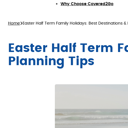
Why Choose Covered2Go
Home
Easter Half Term Family Holidays: Best Destinations & 
Easter Half Term F
Planning Tips