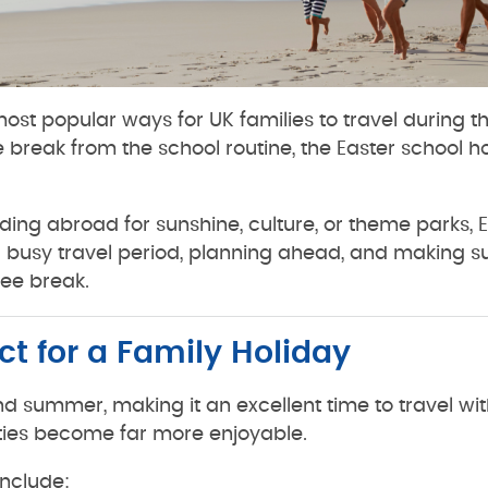
ost popular ways for UK families to travel during th
reak from the school routine, the Easter school hol
ing abroad for sunshine, culture, or theme parks, Ea
s a busy travel period, planning ahead, and making s
ee break.
ct for a Family Holiday
nd summer, making it an excellent time to travel wit
ities become far more enjoyable.
include: