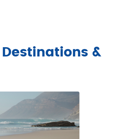
 Destinations &