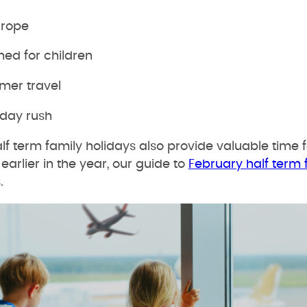
urope
ned for children
mer travel
iday rush
f term family holidays also provide valuable time f
earlier in the year, our guide to
February half term 
.