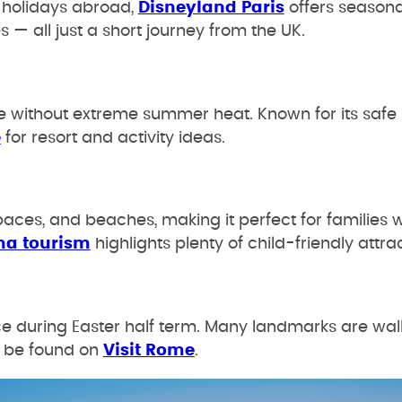
y holidays abroad,
Disneyland Paris
offers seasona
— all just a short journey from the UK.
ne without extreme summer heat. Known for its safe b
e
for resort and activity ideas.
ces, and beaches, making it perfect for families 
na tourism
highlights plenty of child-friendly attra
ce during Easter half term. Many landmarks are wa
an be found on
Visit Rome
.