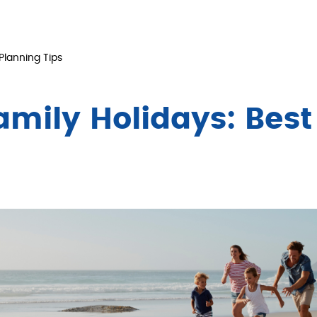
Planning Tips
amily Holidays: Best