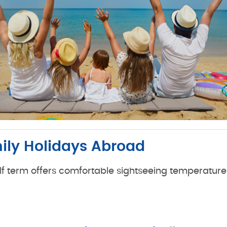
mily Holidays Abroad
half term offers comfortable sightseeing temperatur