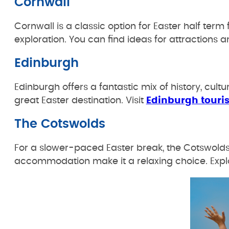
Cornwall
Cornwall is a classic option for Easter half term 
exploration. You can find ideas for attractions a
Edinburgh
Edinburgh offers a fantastic mix of history, cul
great Easter destination. Visit
Edinburgh touri
The Cotswolds
For a slower-paced Easter break, the Cotswolds is
accommodation make it a relaxing choice. Expl