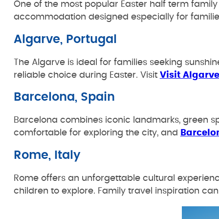
One of the most popular Easter half term famil
accommodation designed especially for families 
Algarve, Portugal
The Algarve is ideal for families seeking sunshi
reliable choice during Easter. Visit
Visit Algarv
Barcelona, Spain
Barcelona combines iconic landmarks, green spa
comfortable for exploring the city, and
Barcelo
Rome, Italy
Rome offers an unforgettable cultural experien
children to explore. Family travel inspiration c