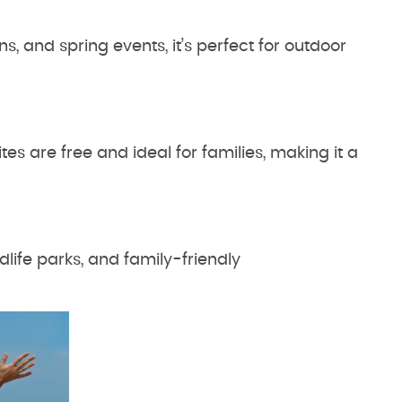
ns, and spring events, it’s perfect for outdoor
es are free and ideal for families, making it a
dlife parks, and family-friendly