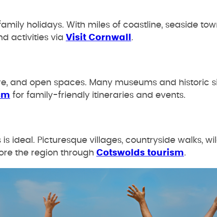
family holidays. With miles of coastline, seaside tow
nd activities via
Visit Cornwall
.
ture, and open spaces. Many museums and historic sit
sm
for family-friendly itineraries and events.
 ideal. Picturesque villages, countryside walks, wil
ore the region through
Cotswolds tourism
.