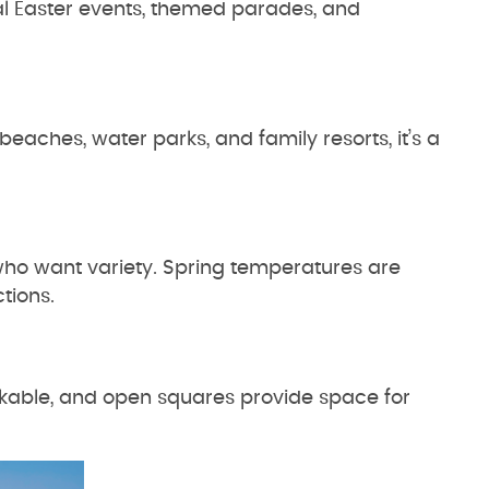
l Easter events, themed parades, and
eaches, water parks, and family resorts, it’s a
who want variety. Spring temperatures are
ctions.
lkable, and open squares provide space for