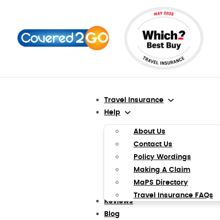
Travel Insurance
Help
About Us
Contact Us
Policy Wordings
Making A Claim
MaPS Directory
Travel Insurance FAQs
Reviews
Blog