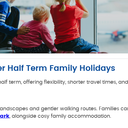
er Half Term Family Holidays
lf term, offering flexibility, shorter travel times, an
g landscapes and gentler walking routes. Families can
Park
, alongside cosy family accommodation.