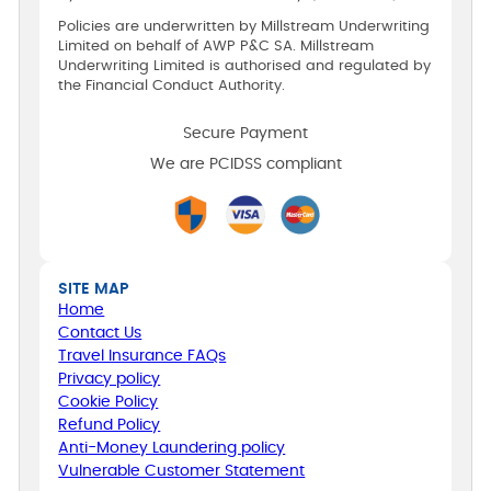
Policies are underwritten by Millstream Underwriting
Limited on behalf of AWP P&C SA. Millstream
Underwriting Limited is authorised and regulated by
the Financial Conduct Authority.
Secure Payment
We are PCIDSS compliant
SITE MAP
Home
Contact Us
Travel Insurance FAQs
Privacy policy
Cookie Policy
Refund Policy
Anti-Money Laundering policy
Vulnerable Customer Statement