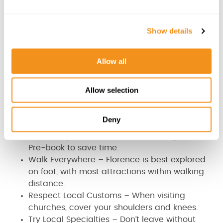
☀️
Summer (June – August)
: Hot and crowded,
e
but with plenty of outdoor festivals.
c
🍁
Autumn (September – November)
: Pleasant
Show details
t
weather, perfect for wine lovers.
i
❄️
Winter (December – February)
: Fewer crowds
o
Allow all
and a festive atmosphere.
n
Allow selection
Travel Tips for Florence
Book Museum Tickets in Advance – The Uffizi
Deny
Gallery and Accademia Museum (home to
Michelangelo’s David) can have long queues.
Pre-book to save time.
Walk Everywhere – Florence is best explored
on foot, with most attractions within walking
distance.
Respect Local Customs – When visiting
churches, cover your shoulders and knees.
Try Local Specialties – Don’t leave without