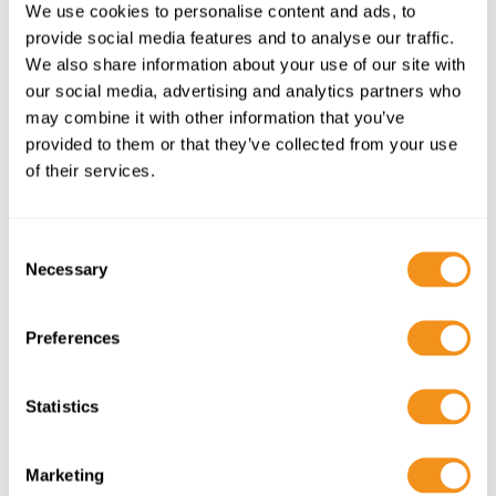
We use cookies to personalise content and ads, to
provide social media features and to analyse our traffic.
We also share information about your use of our site with
our social media, advertising and analytics partners who
may combine it with other information that you’ve
provided to them or that they’ve collected from your use
of their services.
C
Necessary
o
n
s
When to Visit Florence
Preferences
e
n
Florence is a
year-round destination
, but the best
t
Statistics
time to visit is:
S
🌸
Spring (March – May)
: Mild temperatures,
e
Marketing
blooming gardens, and fewer tourists.
l