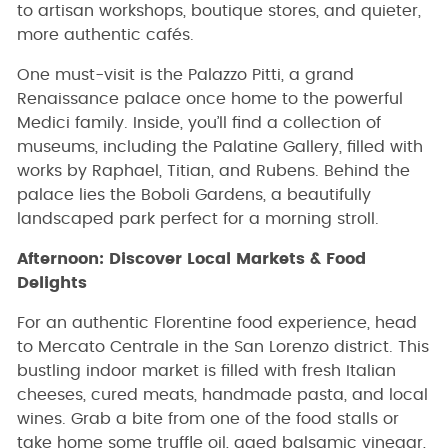
to artisan workshops, boutique stores, and quieter,
more authentic cafés.
One must-visit is the Palazzo Pitti, a grand
Renaissance palace once home to the powerful
Medici family. Inside, you’ll find a collection of
museums, including the Palatine Gallery, filled with
works by Raphael, Titian, and Rubens. Behind the
palace lies the Boboli Gardens, a beautifully
landscaped park perfect for a morning stroll.
Afternoon: Discover Local Markets & Food
Delights
For an authentic Florentine food experience, head
to Mercato Centrale in the San Lorenzo district. This
bustling indoor market is filled with fresh Italian
cheeses, cured meats, handmade pasta, and local
wines. Grab a bite from one of the food stalls or
take home some truffle oil, aged balsamic vinegar,