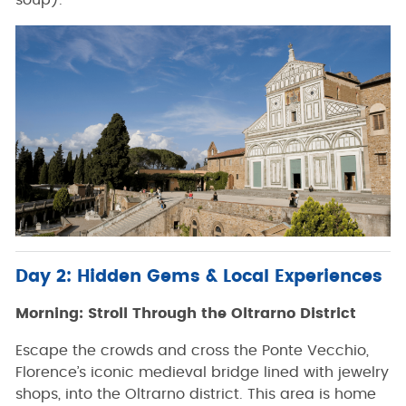
soup).
Day 2: Hidden Gems & Local Experiences
Morning: Stroll Through the Oltrarno District
Escape the crowds and cross the Ponte Vecchio,
Florence’s iconic medieval bridge lined with jewelry
shops, into the Oltrarno district. This area is home