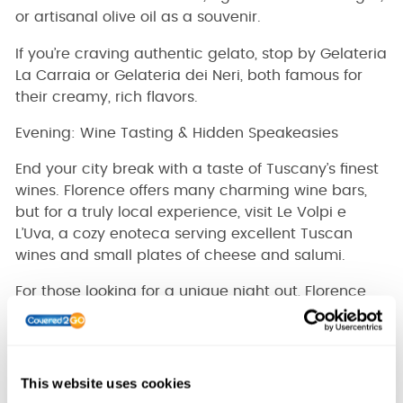
or artisanal olive oil as a souvenir.
If you’re craving authentic gelato, stop by Gelateria
La Carraia or Gelateria dei Neri, both famous for
their creamy, rich flavors.
Evening: Wine Tasting & Hidden Speakeasies
End your city break with a taste of Tuscany’s finest
wines. Florence offers many charming wine bars,
but for a truly local experience, visit Le Volpi e
L’Uva, a cozy enoteca serving excellent Tuscan
wines and small plates of cheese and salumi.
For those looking for a unique night out, Florence
has a hidden speakeasy scene. One of the best is
Rasputin, a secret cocktail bar tucked away in the
Oltrarno district, where bartenders craft
exceptional, vintage-style drinks in a dimly lit,
This website uses cookies
intimate setting.