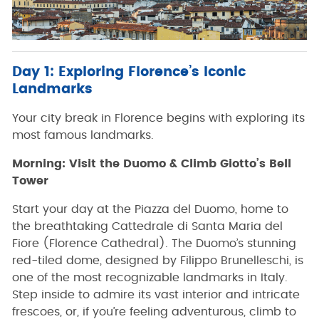
Day 1: Exploring Florence’s Iconic
Landmarks
Your city break in Florence begins with exploring its
most famous landmarks.
Morning: Visit the Duomo & Climb Giotto’s Bell
Tower
Start your day at the Piazza del Duomo, home to
the breathtaking Cattedrale di Santa Maria del
Fiore (Florence Cathedral). The Duomo’s stunning
red-tiled dome, designed by Filippo Brunelleschi, is
one of the most recognizable landmarks in Italy.
Step inside to admire its vast interior and intricate
frescoes, or, if you’re feeling adventurous, climb to