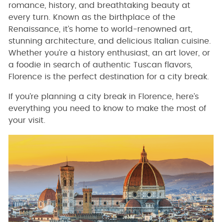
romance, history, and breathtaking beauty at
every turn. Known as the birthplace of the
Renaissance, it’s home to world-renowned art,
stunning architecture, and delicious Italian cuisine.
Whether you’re a history enthusiast, an art lover, or
a foodie in search of authentic Tuscan flavors,
Florence is the perfect destination for a city break.
If you’re planning a city break in Florence, here’s
everything you need to know to make the most of
your visit.