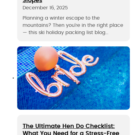
Slopes
December 16, 2025
Planning a winter escape to the
mountains? Then you’re in the right place
— this ski holiday packing list blog…
The Ultimate Hen Do Checklist:
What You Need for a Stress-Free