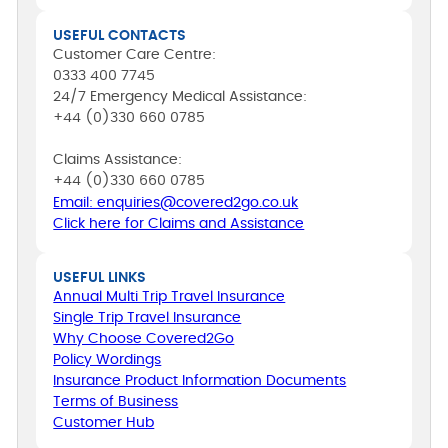
USEFUL CONTACTS
Customer Care Centre:
0333 400 7745
24/7 Emergency Medical Assistance:
+44 (0)330 660 0785
Claims Assistance:
+44 (0)330 660 0785
Email: enquiries@covered2go.co.uk
Click here for Claims and Assistance
USEFUL LINKS
Annual Multi Trip Travel Insurance
Single Trip Travel Insurance
Why Choose Covered2Go
Policy Wordings
Insurance Product Information Documents
Terms of Business
Customer Hub