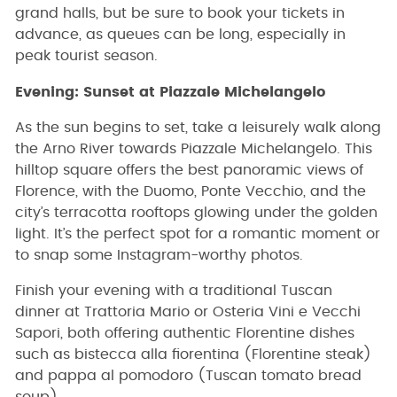
grand halls, but be sure to book your tickets in
advance, as queues can be long, especially in
peak tourist season.
Evening: Sunset at Piazzale Michelangelo
As the sun begins to set, take a leisurely walk along
the Arno River towards Piazzale Michelangelo. This
hilltop square offers the best panoramic views of
Florence, with the Duomo, Ponte Vecchio, and the
city’s terracotta rooftops glowing under the golden
light. It’s the perfect spot for a romantic moment or
to snap some Instagram-worthy photos.
Finish your evening with a traditional Tuscan
dinner at Trattoria Mario or Osteria Vini e Vecchi
Sapori, both offering authentic Florentine dishes
such as bistecca alla fiorentina (Florentine steak)
and pappa al pomodoro (Tuscan tomato bread