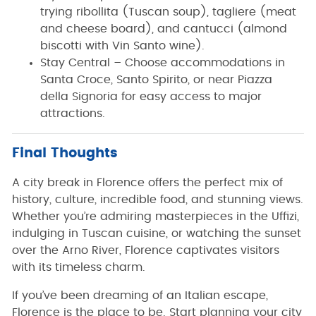
trying ribollita (Tuscan soup), tagliere (meat
and cheese board), and cantucci (almond
biscotti with Vin Santo wine).
Stay Central – Choose accommodations in
Santa Croce, Santo Spirito, or near Piazza
della Signoria for easy access to major
attractions.
Final Thoughts
A city break in Florence offers the perfect mix of
history, culture, incredible food, and stunning views.
Whether you’re admiring masterpieces in the Uffizi,
indulging in Tuscan cuisine, or watching the sunset
over the Arno River, Florence captivates visitors
with its timeless charm.
If you’ve been dreaming of an Italian escape,
Florence is the place to be. Start planning your city