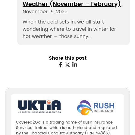
Weather (November – February)
November 19, 2025
When the cold sets in, we all start
wondering where to travel in winter for
hot weather — those sunny…
Share this post
Covered2Go is a trading name of Rush Insurance
Services Limited, which is authorised and regulated
by the Financial Conduct Authority (FRN 714385).