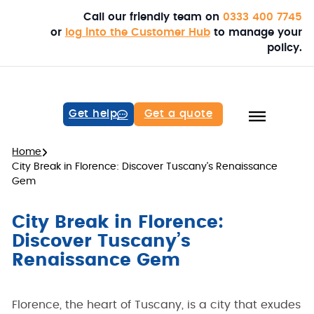
Call our friendly team on
0333 400 7745
or
log into the Customer Hub
to manage your
policy.
Get help
Get a quote
Home
City Break in Florence: Discover Tuscany's Renaissance
Gem
City Break in Florence:
Discover Tuscany’s
Renaissance Gem
Florence, the heart of Tuscany, is a city that exudes