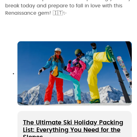
break today and prepare to fall in love with this
Renaissance gem! 🇮🇹✨
The Ultimate Ski Holiday Packing
List: Everything You Need for the