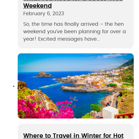
Weekend
February 6, 2023
So, the time has finally arrived – the hen
weekend you’ve been planning for over a
year! Excited messages have…
Where to Travel in Winter for Hot