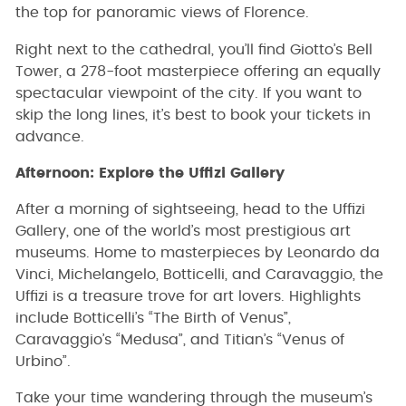
the top for panoramic views of Florence.
Right next to the cathedral, you’ll find Giotto’s Bell
Tower, a 278-foot masterpiece offering an equally
spectacular viewpoint of the city. If you want to
skip the long lines, it’s best to book your tickets in
advance.
Afternoon: Explore the Uffizi Gallery
After a morning of sightseeing, head to the Uffizi
Gallery, one of the world’s most prestigious art
museums. Home to masterpieces by Leonardo da
Vinci, Michelangelo, Botticelli, and Caravaggio, the
Uffizi is a treasure trove for art lovers. Highlights
include Botticelli’s “The Birth of Venus”,
Caravaggio’s “Medusa”, and Titian’s “Venus of
Urbino”.
Take your time wandering through the museum’s