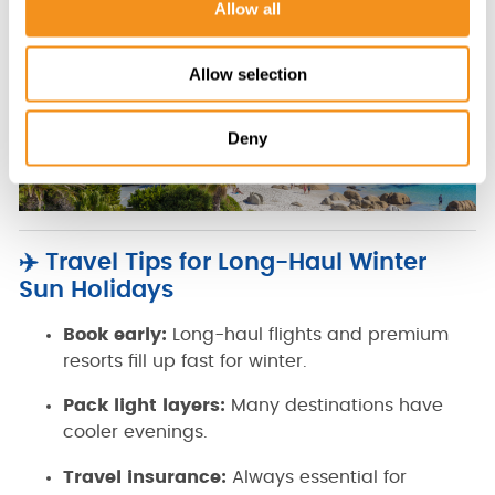
Allow all
n
Allow selection
Deny
✈️ Travel Tips for Long-Haul Winter
Sun Holidays
Book early:
Long-haul flights and premium
resorts fill up fast for winter.
Pack light layers:
Many destinations have
cooler evenings.
Travel insurance:
Always essential for