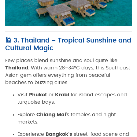
🕌 3. Thailand – Tropical Sunshine and
Cultural Magic
Few places blend sunshine and soul quite like
Thailand
. With warm 28–34°C days, this Southeast
Asian gem offers everything from peaceful
beaches to buzzing cities.
Visit
Phuket
or
Krabi
for island escapes and
turquoise bays.
Explore
Chiang Mai
’s temples and night
markets.
Experience
Bangkok’s
street-food scene and