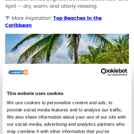
April — dry, warm, and utterly relaxing.
🌴
More inspiration:
Top Beaches in the
Caribbean
This website uses cookies
We use cookies to personalise content and ads, to
provide social media features and to analyse our traffic.
🌄 5. Cape Town, South Africa – Sun,
We also share information about your use of our site with
Scenery, and Style
our social media, advertising and analytics partners who
may combine it with other information that you’ve