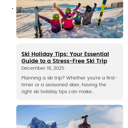
Ski Holiday Tips: Your Essential
Guide to a Stress-Free Ski Trip
December 16, 2025
Planning a ski trip? Whether you’re a first-
timer or a seasoned skier, having the
right ski holiday tips can make…