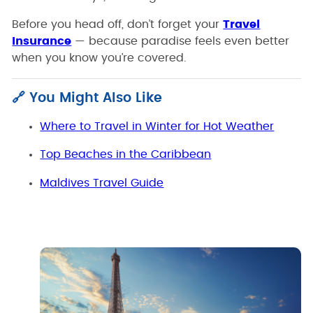
Before you head off, don’t forget your
Travel
Insurance
— because paradise feels even better
when you know you’re covered.
🔗 You Might Also Like
Where to Travel in Winter for Hot Weather
Top Beaches in the Caribbean
Maldives Travel Guide