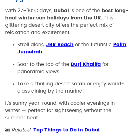
With 27–30°C days,
Dubai
is one of the
best long-
haul winter sun holidays from the UK
. This
glittering desert city offers the perfect mix of
relaxation and excitement.
Stroll along
JBR Beach
or the futuristic
Palm
Jumeirah
.
Soar to the top of the
Burj Khalifa
for
panoramic views.
Take a thrilling desert safari or enjoy world-
class dining by the marina.
It’s sunny year-round, with cooler evenings in
winter — perfect for sightseeing without the
summer heat.
🌆
Related:
Top Things to Do in Dubai