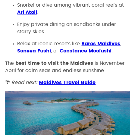
Snorkel or dive among vibrant coral reefs at
Ari Atoll
.
Enjoy private dining on sandbanks under
starry skies.
Relax at iconic resorts like
Baros Maldives
,
Soneva Fushi
, or
Constance Moofushi
.
The
best time to visit the Maldives
is November–
April for calm seas and endless sunshine.
🌴
Read next:
Maldives Travel Guide