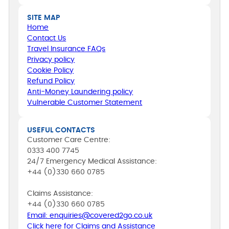
SITE MAP
Home
Contact Us
Travel Insurance FAQs
Privacy policy
Cookie Policy
Refund Policy
Anti-Money Laundering policy
Vulnerable Customer Statement
USEFUL CONTACTS
Customer Care Centre:
0333 400 7745
24/7 Emergency Medical Assistance:
+44 (0)330 660 0785
Claims Assistance:
+44 (0)330 660 0785
Email: enquiries@covered2go.co.uk
Click here for Claims and Assistance