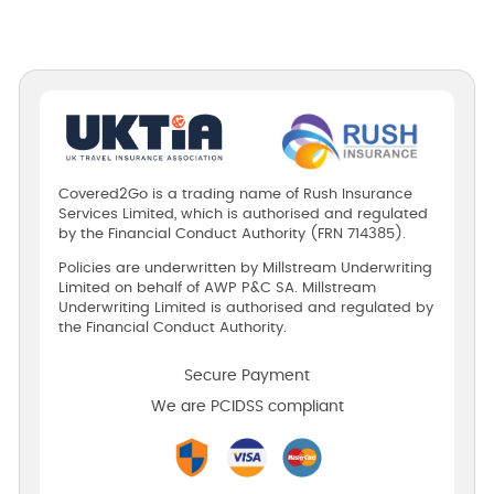
Covered2Go is a trading name of Rush Insurance
Services Limited, which is authorised and regulated
by the Financial Conduct Authority (FRN 714385).
Policies are underwritten by Millstream Underwriting
Limited on behalf of AWP P&C SA. Millstream
Underwriting Limited is authorised and regulated by
the Financial Conduct Authority.
Secure Payment
We are PCIDSS compliant