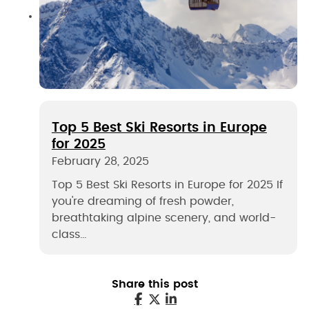
Top 5 Best Ski Resorts in Europe
for 2025
February 28, 2025
Top 5 Best Ski Resorts in Europe for 2025 If
you're dreaming of fresh powder,
breathtaking alpine scenery, and world-
class…
Share this post