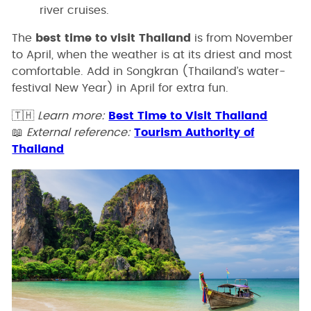
river cruises.
The
best time to visit Thailand
is from November
to April, when the weather is at its driest and most
comfortable. Add in Songkran (Thailand’s water-
festival New Year) in April for extra fun.
🇹🇭
Learn more:
Best Time to Visit Thailand
📖
External reference:
Tourism Authority of
Thailand