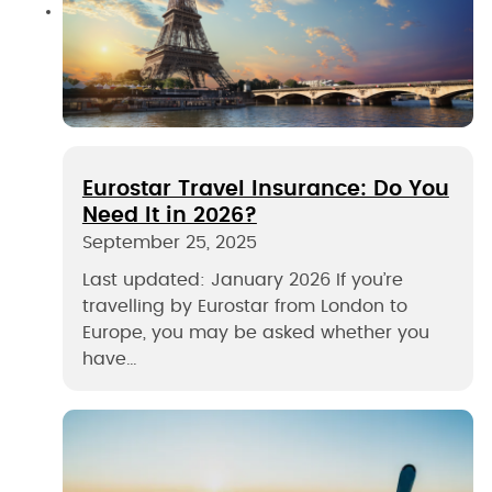
Eurostar Travel Insurance: Do You
Need It in 2026?
September 25, 2025
Last updated: January 2026 If you’re
travelling by Eurostar from London to
Europe, you may be asked whether you
have…