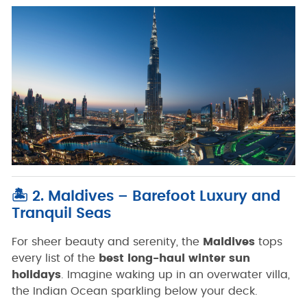
🏝️ 2. Maldives – Barefoot Luxury and
Tranquil Seas
For sheer beauty and serenity, the
Maldives
tops
every list of the
best long-haul winter sun
holidays
. Imagine waking up in an overwater villa,
the Indian Ocean sparkling below your deck.