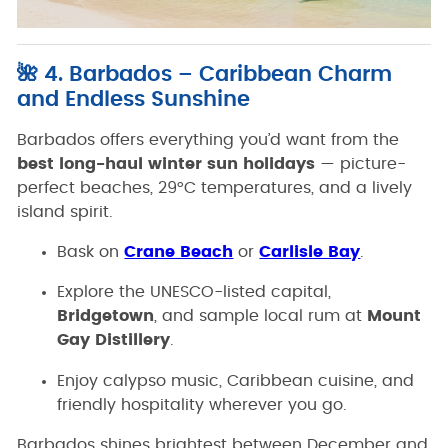
🌺 4. Barbados – Caribbean Charm
and Endless Sunshine
Barbados offers everything you’d want from the
best long-haul winter sun holidays
— picture-
perfect beaches, 29°C temperatures, and a lively
island spirit.
Bask on
Crane Beach
or
Carlisle Bay
.
Explore the UNESCO-listed capital,
Bridgetown
, and sample local rum at
Mount
Gay Distillery
.
Enjoy calypso music, Caribbean cuisine, and
friendly hospitality wherever you go.
Barbados shines brightest between December and