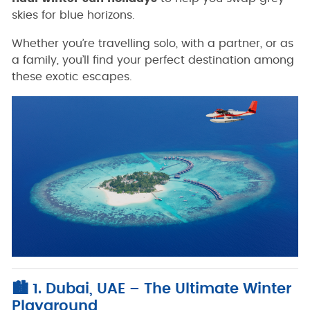
skies for blue horizons.
Whether you’re travelling solo, with a partner, or as
a family, you’ll find your perfect destination among
these exotic escapes.
🏙️ 1. Dubai, UAE – The Ultimate Winter
Playground