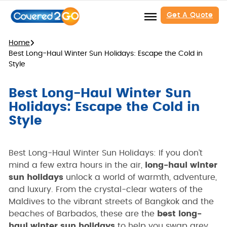
Get A Quote
Home
Best Long-Haul Winter Sun Holidays: Escape the Cold in
Style
Best Long-Haul Winter Sun
Holidays: Escape the Cold in
Style
Best Long-Haul Winter Sun Holidays: If you don’t
mind a few extra hours in the air,
long-haul winter
sun holidays
unlock a world of warmth, adventure,
and luxury. From the crystal-clear waters of the
Maldives to the vibrant streets of Bangkok and the
beaches of Barbados, these are the
best long-
haul winter sun holidays
to help you swap grey