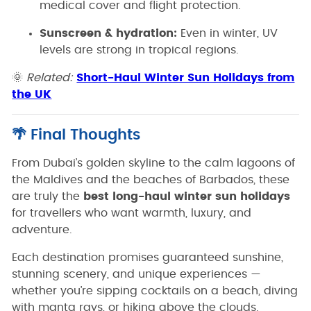
medical cover and flight protection.
Sunscreen & hydration:
Even in winter, UV
levels are strong in tropical regions.
🌞
Related:
Short-Haul Winter Sun Holidays from
the UK
🌴 Final Thoughts
From Dubai’s golden skyline to the calm lagoons of
the Maldives and the beaches of Barbados, these
are truly the
best long-haul winter sun holidays
for travellers who want warmth, luxury, and
adventure.
Each destination promises guaranteed sunshine,
stunning scenery, and unique experiences —
whether you’re sipping cocktails on a beach, diving
with manta rays, or hiking above the clouds.